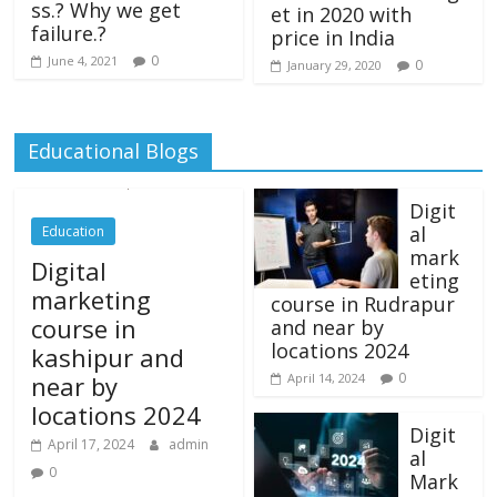
ss.? Why we get
et in 2020 with
failure.?
price in India
0
June 4, 2021
0
January 29, 2020
Educational Blogs
Digit
al
Education
mark
Digital
eting
marketing
course in Rudrapur
course in
and near by
locations 2024
kashipur and
0
near by
April 14, 2024
locations 2024
Digit
April 17, 2024
admin
al
0
Mark