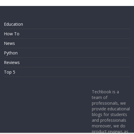
Education
How To
News
Python
Reviews
Top 5
Techbook is a
team of
professionals, we
provide educational
blogs for students
and professionals
moreover, we do
product reviews as