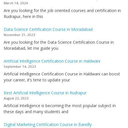
March 18, 2024
Are you looking for the job oriented courses and certification in
Rudrapur, here in this
Data Science Certification Course in Moradabad
November 21, 2023
Are you looking for the Data Science Certification Course in
Moradabad, let me guide you
Artificial Intelligence Certification Course in Haldwani
September 14, 2023
Artificial Intelligence Certification Course in Haldwani can boost
your career, it’s time to update your
Best Artificial Intelligence Course in Rudrapur
August 22, 2023
Artificial Intelligence is becoming the most popular subject in
these days and many students and
Digital Marketing Certification Course in Bareilly