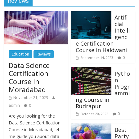
Reviews
Artifi
cial
Intelli
genc
e Certification
Course in Haldwani
Education
Reviews
0
September 14, 2023
Data Science
Certification
Pytho
n
Course in
Progr
Moradabad
ammi
November 21, 2023
ng Course in
Rudrapur
admin
0
0
October 20, 2022
Are you looking for the
Data Science Certification
Best
Course in Moradabad, let
Party
me guide you about data