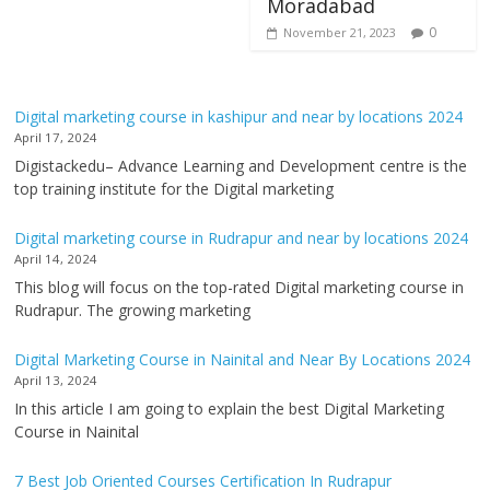
Moradabad
0
November 21, 2023
Digital marketing course in kashipur and near by locations 2024
April 17, 2024
Digistackedu– Advance Learning and Development centre is the
top training institute for the Digital marketing
Digital marketing course in Rudrapur and near by locations 2024
April 14, 2024
This blog will focus on the top-rated Digital marketing course in
Rudrapur. The growing marketing
Digital Marketing Course in Nainital and Near By Locations 2024
April 13, 2024
In this article I am going to explain the best Digital Marketing
Course in Nainital
7 Best Job Oriented Courses Certification In Rudrapur