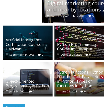
Digital marketing course in Rudrapur
and near by locations 2024
April 14, 2024
admin
0
Artificial Intelligence
Certification Course in
Python Programming
Haldwani
Course in Rudrapur
September 14, 2023
0
October 20, 2022
0
Python Functions, Python
Function Call, Parameters
Object-Oriented
in Python, Types of
Programming in Python
functions in Python.
June 24, 2021
0
June 22, 2021
0