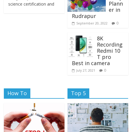
Plann
science certification and
er in
Rudrapur
0
September 20, 2022
8K
Recording
Redmi 10
T pro
Best in camera
0
July 27, 2021
How To
Top 5