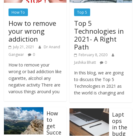
How To
Top 5
How to remove
Top 5
your wrong
Technologies in
addiction
2021- A Right
Path
July 21, 2021
Dr Anand
Gangwar
0
February 8, 2020
Jashika Bhatt
0
How to remove your
wrong or bad addiction like
In this blog, we are going
cigarette, alcohol any
to discuss the Top 5
negative activity There are
Technologies in 2021 as
various things around you
the world is changing and
How
Lapt
to
ops
get
in the
Succe
budg