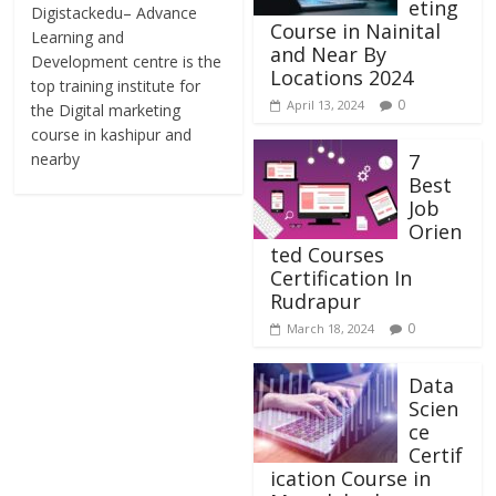
eting
Digistackedu– Advance
Course in Nainital
Learning and
and Near By
Development centre is the
Locations 2024
top training institute for
0
April 13, 2024
the Digital marketing
course in kashipur and
nearby
7
Best
Job
Orien
ted Courses
Certification In
Rudrapur
0
March 18, 2024
Data
Scien
ce
Certif
ication Course in