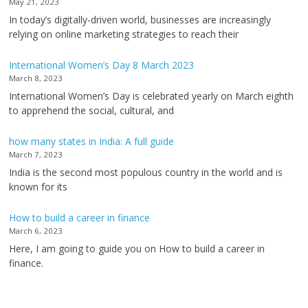
May 21, 2023
In today’s digitally-driven world, businesses are increasingly
relying on online marketing strategies to reach their
International Women’s Day 8 March 2023
March 8, 2023
International Women’s Day is celebrated yearly on March eighth
to apprehend the social, cultural, and
how many states in India: A full guide
March 7, 2023
India is the second most populous country in the world and is
known for its
How to build a career in finance
March 6, 2023
Here, I am going to guide you on How to build a career in
finance.