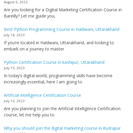
August 6, 2023
Are you looking for a Digital Marketing Certification Course in
Bareilly? Let me guide you,
Best Python Programming Course in Haldwani, Uttarakhand
July 18, 2023
If you’re located in Haldwani, Uttarakhand, and looking to
embark on a journey to master
Python Certification Course in kashipur, Uttarakhand
July 15, 2023
In today’s digital world, programming skills have become
increasingly essential, here I am going to
Artificial Intelligence Certification Course
July 10, 2023
Are you planning to join the Artificial Intelligence Certification
course, let me help you to
Why you should join the digital marketing course in Rudrapur