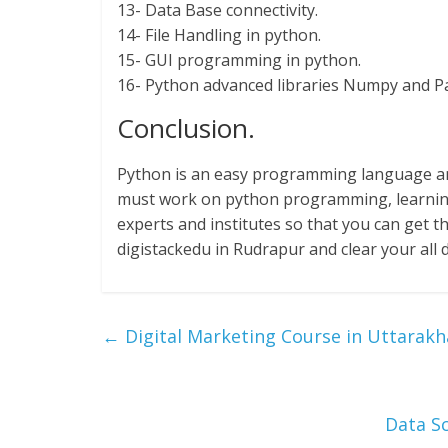
13- Data Base connectivity.
14- File Handling in python.
15- GUI programming in python.
16- Python advanced libraries Numpy and P
Conclusion.
Python is an easy programming language and
must work on python programming, learnin
experts and institutes so that you can get th
digistackedu in Rudrapur and clear your all 
←
Digital Marketing Course in Uttarak
Data Sc