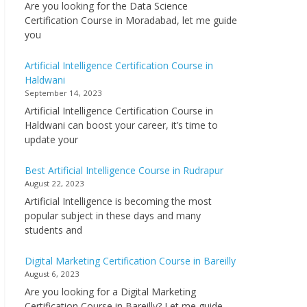
Are you looking for the Data Science
Certification Course in Moradabad, let me guide
you
Artificial Intelligence Certification Course in
Haldwani
September 14, 2023
Artificial Intelligence Certification Course in
Haldwani can boost your career, it’s time to
update your
Best Artificial Intelligence Course in Rudrapur
August 22, 2023
Artificial Intelligence is becoming the most
popular subject in these days and many
students and
Digital Marketing Certification Course in Bareilly
August 6, 2023
Are you looking for a Digital Marketing
Certification Course in Bareilly? Let me guide