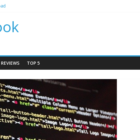
bad
 by locations 2024
r by locations 2024
ook
r By Locations 2024
Rudrapur
REVIEWS
TOP 5