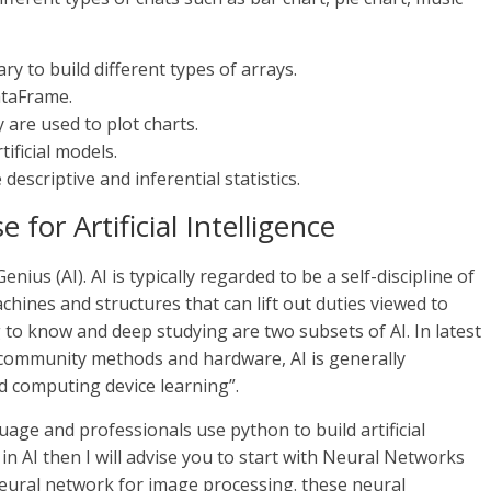
y to build different types of arrays.
ataFrame.
 are used to plot charts.
ificial models.
 descriptive and inferential statistics.
or Artificial Intelligence
ius (AI). AI is typically regarded to be a self-discipline of
hines and structures that can lift out duties viewed to
 to know and deep studying are two subsets of AI. In latest
community methods and hardware, AI is generally
d computing device learning”.
ge and professionals use python to build artificial
in AI then I will advise you to start with Neural Networks
neural network for image processing. these neural