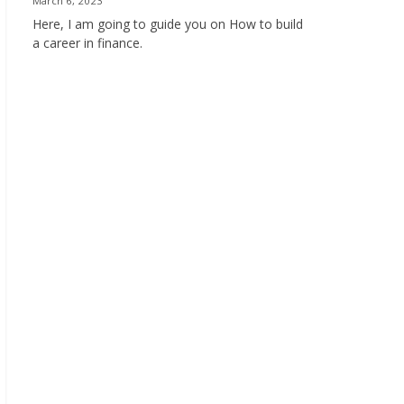
March 6, 2023
Here, I am going to guide you on How to build
a career in finance.