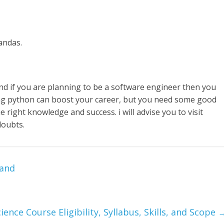
andas.
 if you are planning to be a software engineer then you
g python can boost your career, but you need some good
e right knowledge and success. i will advise you to visit
doubts.
hand
ience Course Eligibility, Syllabus, Skills, and Scope