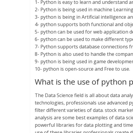
1- Python is easy to learn and understand a
2- Python is being used in machine Learning
3- python is being in Artificial intelligence
4- python supports both functional and ob
5- python can be used for web application 
6- python can be used to make different typ
7- Python supports database connections 
8- Python is also used to handle the compan
9- python is being used in game developme
10- python is open-source and Free to use.
What is the use of python 
The Data Science field is all about data anal
technologies, professionals use advanced p
filter different varieties of data. stock mark
analysis are some best examples of data sc
powerful libraries for data plotting and tim
use of these libraries professionals create d