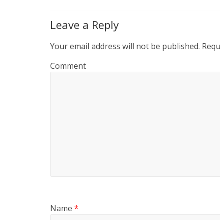
Leave a Reply
Your email address will not be published.
Requi
Comment
Name
*