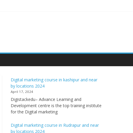
Digital marketing course in kashipur and near
by locations 2024
April 17, 2024
Digistackedu– Advance Learning and
Development centre is the top training institute
for the Digital marketing
Digital marketing course in Rudrapur and near
by locations 2024