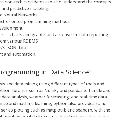
nd non-tech candidates can also understand the concepts.
 and predictive modeling.
 and Neural Networks.
ject-oriented programming methods.
development.
es of charts and graphs and also used in data reporting.
from various RDBMS.
y’s JSON data.
nt and automation.
programming in Data Science?
ysis and data mining using different types of tools and
ython libraries such as NumPy and pandas to handle and
et data analysis, weather forecasting, and real-time data
ience and machine learning, python also provides some
e series plotting such as matplotlib and seaborn, with the
ifferent types of chats such as bar chart, pie chart, music