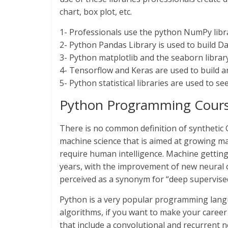
chart, box plot, etc.
1- Professionals use the python NumPy librar
2- Python Pandas Library is used to build D
3- Python matplotlib and the seaborn library
4- Tensorflow and Keras are used to build art
5- Python statistical libraries are used to see
Python Programming Course f
There is no common definition of synthetic Gen
machine science that is aimed at growing mac
require human intelligence. Machine getting
years, with the improvement of new neural 
perceived as a synonym for “deep supervise
Python is a very popular programming langua
algorithms, if you want to make your career 
that include a convolutional and recurrent 