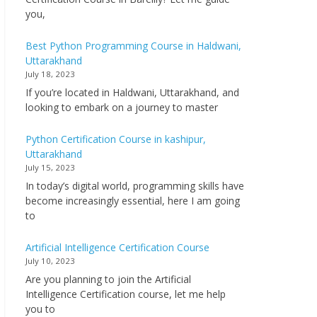
you,
Best Python Programming Course in Haldwani,
Uttarakhand
July 18, 2023
If you’re located in Haldwani, Uttarakhand, and
looking to embark on a journey to master
Python Certification Course in kashipur,
Uttarakhand
July 15, 2023
In today’s digital world, programming skills have
become increasingly essential, here I am going
to
Artificial Intelligence Certification Course
July 10, 2023
Are you planning to join the Artificial
Intelligence Certification course, let me help
you to