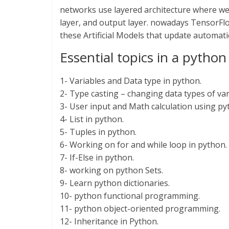
networks use layered architecture where we 
layer, and output layer. nowadays TensorFlow
these Artificial Models that update automatic
Essential topics in a pyth
1- Variables and Data type in python.
2- Type casting – changing data types of var
3- User input and Math calculation using py
4- List in python.
5- Tuples in python.
6- Working on for and while loop in python.
7- If-Else in python.
8- working on python Sets.
9- Learn python dictionaries.
10- python functional programming.
11- python object-oriented programming.
12- Inheritance in Python.