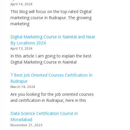
April 14, 2024
This blog will focus on the top-rated Digital
marketing course in Rudrapur. The growing
marketing
Digital Marketing Course in Nainital and Near
By Locations 2024
April 13, 2024
In this article I am going to explain the best
Digital Marketing Course in Nainital
7 Best Job Oriented Courses Certification In
Rudrapur
March 18, 2024
Are you looking for the job oriented courses
and certification in Rudrapur, here in this
Data Science Certification Course in
Moradabad
November 21, 2023