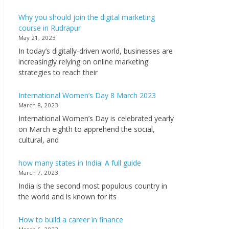
Why you should join the digital marketing
course in Rudrapur
May 21, 2023
In today’s digitally-driven world, businesses are
increasingly relying on online marketing
strategies to reach their
International Women’s Day 8 March 2023
March 8, 2023
International Women’s Day is celebrated yearly
on March eighth to apprehend the social,
cultural, and
how many states in India: A full guide
March 7, 2023
India is the second most populous country in
the world and is known for its
How to build a career in finance