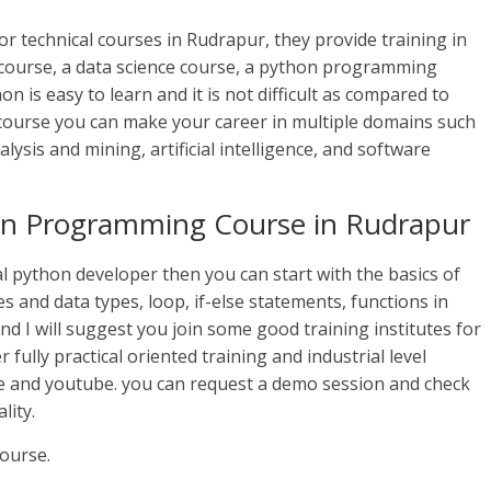
or technical courses in Rudrapur, they provide training in
 course, a data science course, a python programming
 is easy to learn and it is not difficult as compared to
course you can make your career in multiple domains such
ysis and mining, artificial intelligence, and software
hon Programming Course in Rudrapur
l python developer then you can start with the basics of
 and data types, loop, if-else statements, functions in
and I will suggest you join some good training institutes for
 fully practical oriented training and industrial level
e and youtube. you can request a demo session and check
lity.
ourse.