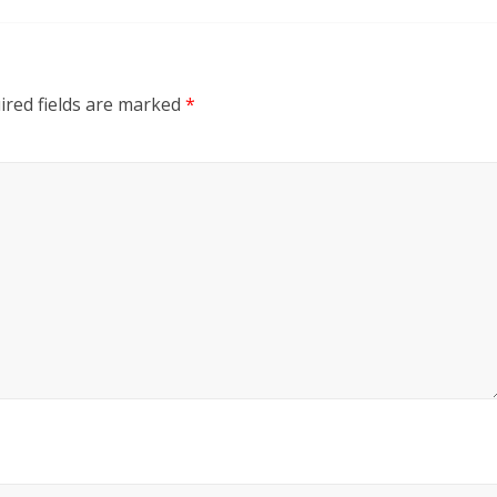
red fields are marked
*