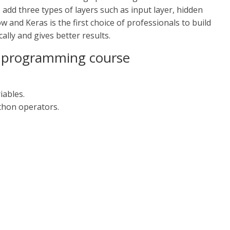
add three types of layers such as input layer, hidden
 and Keras is the first choice of professionals to build
ally and gives better results.
on programming course
iables.
thon operators.