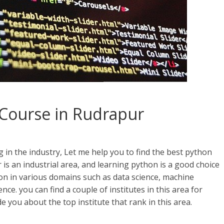
Course in Rudrapur
n the industry, Let me help you to find the best python
s an industrial area, and learning python is a good choice
n in various domains such as data science, machine
gence. you can find a couple of institutes in this area for
 you about the top institute that rank in this area.