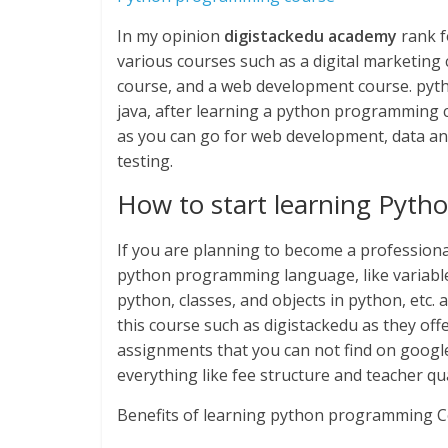
In my opinion
digistackedu academy
rank f
various courses such as a digital marketing
course, and a web development course. python
java, after learning a python programming 
as you can go for web development, data anal
testing.
How to start learning Pyt
If you are planning to become a professiona
python programming language, like variables
python, classes, and objects in python, etc. 
this course such as digistackedu as they offer
assignments that you can not find on googl
everything like fee structure and teacher qua
Benefits of learning python programming C