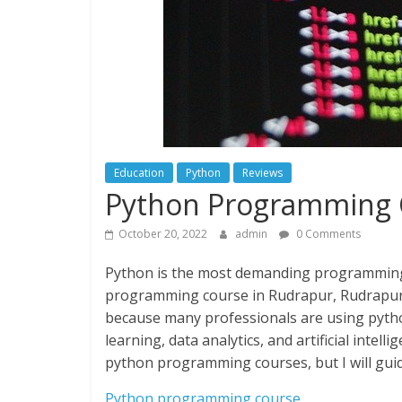
Education
Python
Reviews
Python Programming 
October 20, 2022
admin
0 Comments
Python is the most demanding programming i
programming course in Rudrapur, Rudrapur i
because many professionals are using pytho
learning, data analytics, and artificial intelli
python programming courses, but I will guide
Python programming course