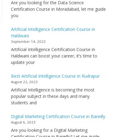
Are you looking for the Data Science
Certification Course in Moradabad, let me guide
you
Artificial Intelligence Certification Course in
Haldwani
September 14, 2023
Artificial Intelligence Certification Course in
Haldwani can boost your career, it’s time to
update your
Best Artificial Intelligence Course in Rudrapur
August 22, 2023
Artificial Intelligence is becoming the most
popular subject in these days and many
students and
Digital Marketing Certification Course in Bareilly
August 6, 2023
Are you looking for a Digital Marketing
Certification Course in Bareilly? Let me guide