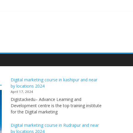
Digital marketing course in kashipur and near
by locations 2024
April 17, 2024
Digistackedu– Advance Learning and
Development centre is the top training institute
for the Digital marketing
Digital marketing course in Rudrapur and near
by locations 2024