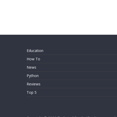
Education
How To
News
Python
Reviews
Top 5