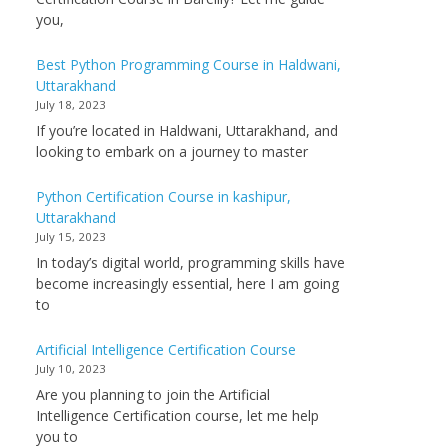
you,
Best Python Programming Course in Haldwani,
Uttarakhand
July 18, 2023
If you’re located in Haldwani, Uttarakhand, and
looking to embark on a journey to master
Python Certification Course in kashipur,
Uttarakhand
July 15, 2023
In today’s digital world, programming skills have
become increasingly essential, here I am going
to
Artificial Intelligence Certification Course
July 10, 2023
Are you planning to join the Artificial
Intelligence Certification course, let me help
you to