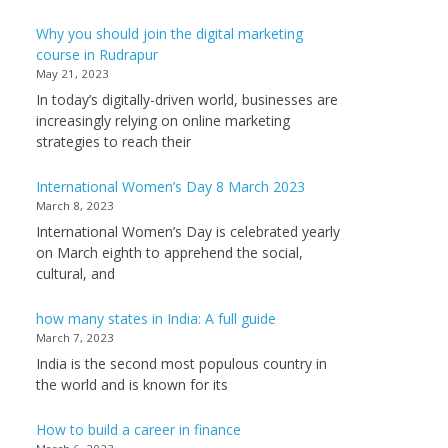
Why you should join the digital marketing
course in Rudrapur
May 21, 2023
In today’s digitally-driven world, businesses are
increasingly relying on online marketing
strategies to reach their
International Women’s Day 8 March 2023
March 8, 2023
International Women’s Day is celebrated yearly
on March eighth to apprehend the social,
cultural, and
how many states in India: A full guide
March 7, 2023
India is the second most populous country in
the world and is known for its
How to build a career in finance