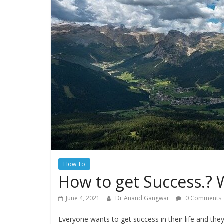
How To
How to get Success.? W
June 4, 2021
Dr Anand Gangwar
0 Comments
Everyone wants to get success in their life and the