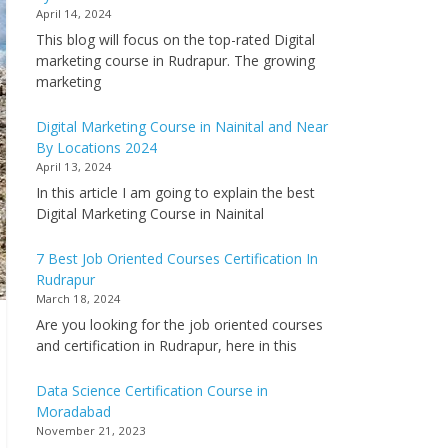
April 14, 2024
This blog will focus on the top-rated Digital
marketing course in Rudrapur. The growing
marketing
Digital Marketing Course in Nainital and Near
By Locations 2024
April 13, 2024
In this article I am going to explain the best
Digital Marketing Course in Nainital
7 Best Job Oriented Courses Certification In
Rudrapur
March 18, 2024
Are you looking for the job oriented courses
and certification in Rudrapur, here in this
Data Science Certification Course in
Moradabad
November 21, 2023