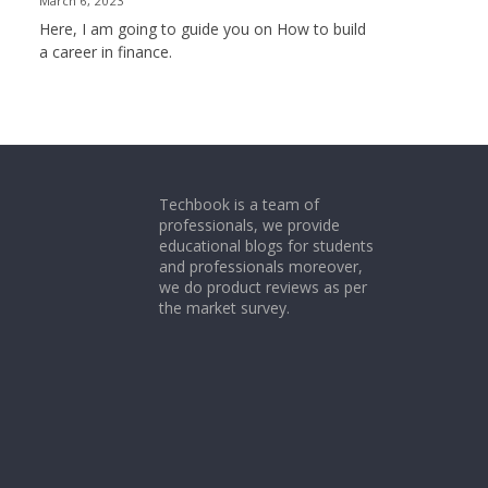
March 6, 2023
Here, I am going to guide you on How to build
a career in finance.
Techbook is a team of
professionals, we provide
educational blogs for students
and professionals moreover,
we do product reviews as per
the market survey.