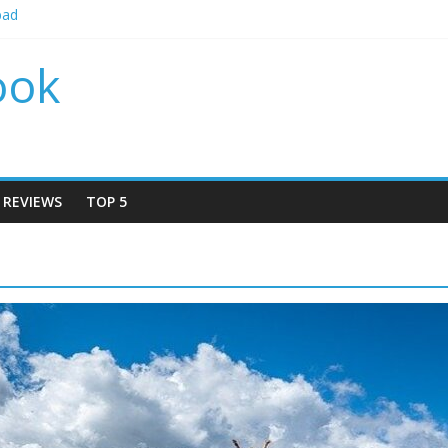
bad
 by locations 2024
r by locations 2024
ook
r By Locations 2024
Rudrapur
REVIEWS
TOP 5