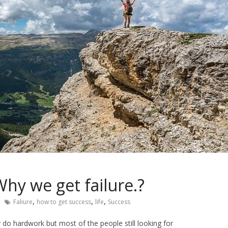
hy we get failure.?
,
,
,
Faliure
how to get success
life
Success
y do hardwork but most of the people still looking for