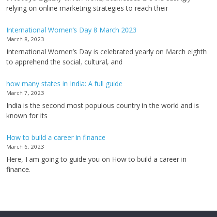
relying on online marketing strategies to reach their
International Women’s Day 8 March 2023
March 8, 2023
International Women’s Day is celebrated yearly on March eighth
to apprehend the social, cultural, and
how many states in India: A full guide
March 7, 2023
India is the second most populous country in the world and is
known for its
How to build a career in finance
March 6, 2023
Here, I am going to guide you on How to build a career in
finance.