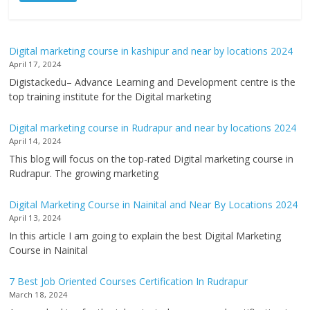
Digital marketing course in kashipur and near by locations 2024
April 17, 2024
Digistackedu– Advance Learning and Development centre is the
top training institute for the Digital marketing
Digital marketing course in Rudrapur and near by locations 2024
April 14, 2024
This blog will focus on the top-rated Digital marketing course in
Rudrapur. The growing marketing
Digital Marketing Course in Nainital and Near By Locations 2024
April 13, 2024
In this article I am going to explain the best Digital Marketing
Course in Nainital
7 Best Job Oriented Courses Certification In Rudrapur
March 18, 2024