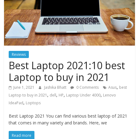
Reviews
Best Laptop 2021:10 best
Laptop to buy in 2021
,
June 1, 2021
Jashika Bhatt
0 Comments
Asus
best
,
,
,
,
Laptop to buy in 2021
dell
HP
Laptop Under 4000
Lenovo
,
IdeaPad
Loptops
Best Laptop 2021 You can find various best laptop of 2021
that comes in many variety and brands. Here, we
Read more