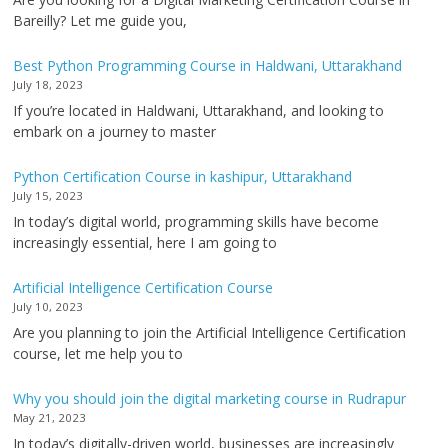
Bareilly? Let me guide you,
Best Python Programming Course in Haldwani, Uttarakhand
July 18, 2023
If you’re located in Haldwani, Uttarakhand, and looking to
embark on a journey to master
Python Certification Course in kashipur, Uttarakhand
July 15, 2023
In today’s digital world, programming skills have become
increasingly essential, here I am going to
Artificial Intelligence Certification Course
July 10, 2023
Are you planning to join the Artificial Intelligence Certification
course, let me help you to
Why you should join the digital marketing course in Rudrapur
May 21, 2023
In today’s digitally-driven world, businesses are increasingly