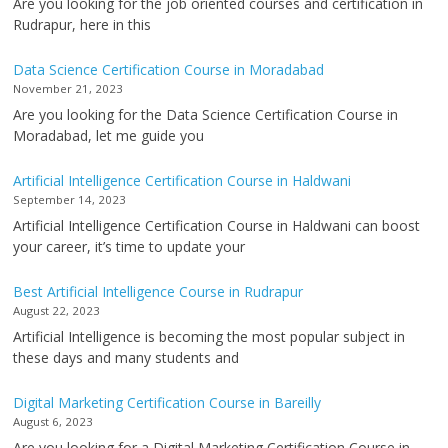
Are you looking for the job oriented courses and certification in
Rudrapur, here in this
Data Science Certification Course in Moradabad
November 21, 2023
Are you looking for the Data Science Certification Course in
Moradabad, let me guide you
Artificial Intelligence Certification Course in Haldwani
September 14, 2023
Artificial Intelligence Certification Course in Haldwani can boost
your career, it’s time to update your
Best Artificial Intelligence Course in Rudrapur
August 22, 2023
Artificial Intelligence is becoming the most popular subject in
these days and many students and
Digital Marketing Certification Course in Bareilly
August 6, 2023
Are you looking for a Digital Marketing Certification Course in