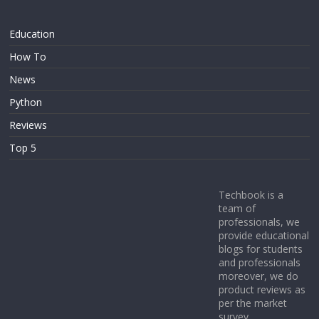
Education
How To
News
Python
Reviews
Top 5
Techbook is a
team of
professionals, we
provide educational
blogs for students
and professionals
moreover, we do
product reviews as
per the market
survey.