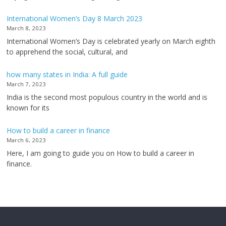
International Women’s Day 8 March 2023
March 8, 2023
International Women’s Day is celebrated yearly on March eighth
to apprehend the social, cultural, and
how many states in India: A full guide
March 7, 2023
India is the second most populous country in the world and is
known for its
How to build a career in finance
March 6, 2023
Here, I am going to guide you on How to build a career in
finance.