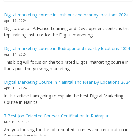
Digital marketing course in kashipur and near by locations 2024
April 17, 2024
Digistackedu– Advance Learning and Development centre is the
top training institute for the Digital marketing
Digital marketing course in Rudrapur and near by locations 2024
April 14, 2024
This blog will focus on the top-rated Digital marketing course in
Rudrapur. The growing marketing
Digital Marketing Course in Nainital and Near By Locations 2024
April 13, 2024
In this article I am going to explain the best Digital Marketing
Course in Nainital
7 Best Job Oriented Courses Certification In Rudrapur
March 18, 2024
Are you looking for the job oriented courses and certification in
Rudrapur, here in this