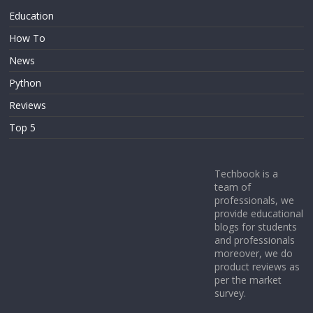
Education
How To
News
Python
Reviews
Top 5
Techbook is a
team of
professionals, we
provide educational
blogs for students
and professionals
moreover, we do
product reviews as
per the market
survey.