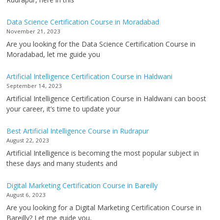
Data Science Certification Course in Moradabad
November 21, 2023
Are you looking for the Data Science Certification Course in
Moradabad, let me guide you
Artificial Intelligence Certification Course in Haldwani
September 14, 2023
Artificial Intelligence Certification Course in Haldwani can boost
your career, it’s time to update your
Best Artificial Intelligence Course in Rudrapur
August 22, 2023
Artificial Intelligence is becoming the most popular subject in
these days and many students and
Digital Marketing Certification Course in Bareilly
August 6, 2023
Are you looking for a Digital Marketing Certification Course in
Bareilly? Let me guide you,