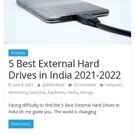
Reviews
5 Best External Hard
Drives in India 2021-2022
,
June 8, 2021
Jashika Bhatt
0 Comments
computer
,
,
,
,
electronics
hard disk
hardware
media
storage
Facing difficulty to find the 5 Best External Hard Drives in
India let me guide you. The world is changing
Read more