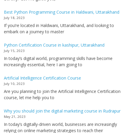
Best Python Programming Course in Haldwani, Uttarakhand
July 18, 2023
If you’re located in Haldwani, Uttarakhand, and looking to
embark on a journey to master
Python Certification Course in kashipur, Uttarakhand
July 15, 2023
In today’s digital world, programming skills have become
increasingly essential, here I am going to
Artificial Intelligence Certification Course
July 10, 2023
Are you planning to join the Artificial Intelligence Certification
course, let me help you to
Why you should join the digital marketing course in Rudrapur
May 21, 2023
In today’s digitally-driven world, businesses are increasingly
relying on online marketing strategies to reach their