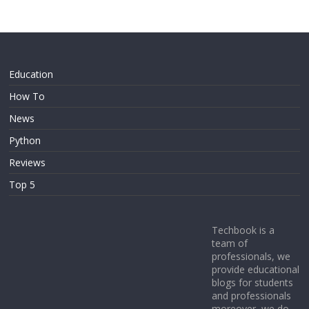
Education
How To
News
Python
Reviews
Top 5
Techbook is a
team of
professionals, we
provide educational
blogs for students
and professionals
moreover, we do