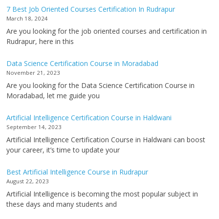
7 Best Job Oriented Courses Certification In Rudrapur
March 18, 2024
Are you looking for the job oriented courses and certification in
Rudrapur, here in this
Data Science Certification Course in Moradabad
November 21, 2023
Are you looking for the Data Science Certification Course in
Moradabad, let me guide you
Artificial Intelligence Certification Course in Haldwani
September 14, 2023
Artificial Intelligence Certification Course in Haldwani can boost
your career, it’s time to update your
Best Artificial Intelligence Course in Rudrapur
August 22, 2023
Artificial Intelligence is becoming the most popular subject in
these days and many students and