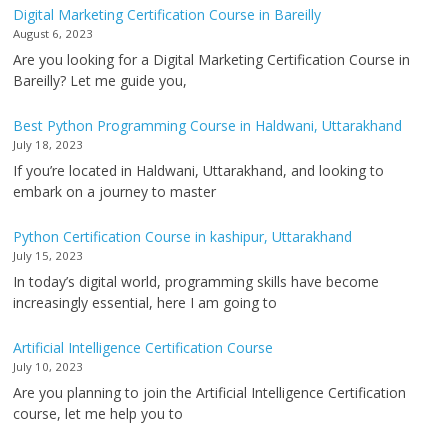
Digital Marketing Certification Course in Bareilly
August 6, 2023
Are you looking for a Digital Marketing Certification Course in
Bareilly? Let me guide you,
Best Python Programming Course in Haldwani, Uttarakhand
July 18, 2023
If you’re located in Haldwani, Uttarakhand, and looking to
embark on a journey to master
Python Certification Course in kashipur, Uttarakhand
July 15, 2023
In today’s digital world, programming skills have become
increasingly essential, here I am going to
Artificial Intelligence Certification Course
July 10, 2023
Are you planning to join the Artificial Intelligence Certification
course, let me help you to