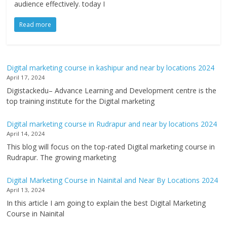
audience effectively. today I
Read more
Digital marketing course in kashipur and near by locations 2024
April 17, 2024
Digistackedu– Advance Learning and Development centre is the
top training institute for the Digital marketing
Digital marketing course in Rudrapur and near by locations 2024
April 14, 2024
This blog will focus on the top-rated Digital marketing course in
Rudrapur. The growing marketing
Digital Marketing Course in Nainital and Near By Locations 2024
April 13, 2024
In this article I am going to explain the best Digital Marketing
Course in Nainital