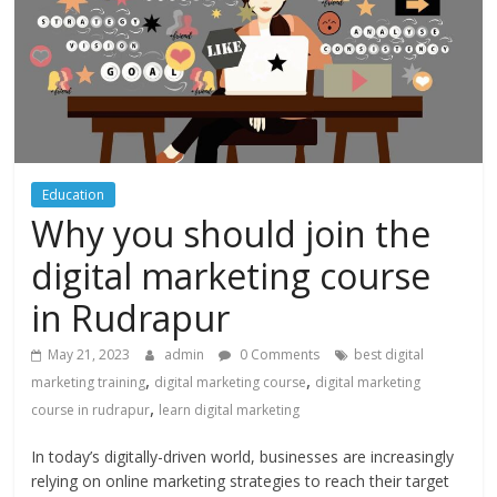
Education
Why you should join the
digital marketing course
in Rudrapur
May 21, 2023
admin
0 Comments
best digital
,
,
marketing training
digital marketing course
digital marketing
,
course in rudrapur
learn digital marketing
In today’s digitally-driven world, businesses are increasingly
relying on online marketing strategies to reach their target