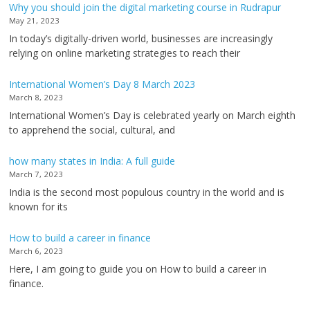
Why you should join the digital marketing course in Rudrapur
May 21, 2023
In today’s digitally-driven world, businesses are increasingly
relying on online marketing strategies to reach their
International Women’s Day 8 March 2023
March 8, 2023
International Women’s Day is celebrated yearly on March eighth
to apprehend the social, cultural, and
how many states in India: A full guide
March 7, 2023
India is the second most populous country in the world and is
known for its
How to build a career in finance
March 6, 2023
Here, I am going to guide you on How to build a career in
finance.