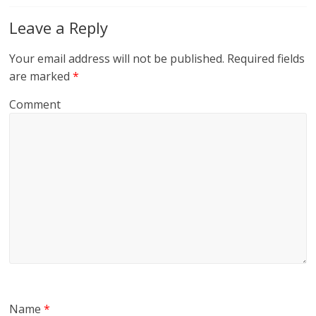
Leave a Reply
Your email address will not be published.
Required fields
are marked
*
Comment
Name
*