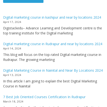
Digital marketing course in kashipur and near by locations 2024
April 17, 2024
Digistackedu– Advance Learning and Development centre is the
top training institute for the Digital marketing
Digital marketing course in Rudrapur and near by locations 2024
April 14, 2024
This blog will focus on the top-rated Digital marketing course in
Rudrapur. The growing marketing
Digital Marketing Course in Nainital and Near By Locations 2024
April 13, 2024
In this article I am going to explain the best Digital Marketing
Course in Nainital
7 Best Job Oriented Courses Certification In Rudrapur
March 18, 2024