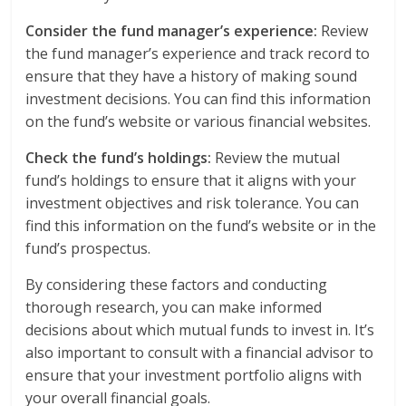
Consider the fund manager’s experience:
Review
the fund manager’s experience and track record to
ensure that they have a history of making sound
investment decisions. You can find this information
on the fund’s website or various financial websites.
Check the fund’s holdings:
Review the mutual
fund’s holdings to ensure that it aligns with your
investment objectives and risk tolerance. You can
find this information on the fund’s website or in the
fund’s prospectus.
By considering these factors and conducting
thorough research, you can make informed
decisions about which mutual funds to invest in. It’s
also important to consult with a financial advisor to
ensure that your investment portfolio aligns with
your overall financial goals.