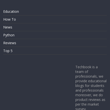
Education
How To
News
Python
Reviews
Top 5
Techbook is a
team of
professionals, we
provide educational
blogs for students
and professionals
moreover, we do
product reviews as
per the market
survey.