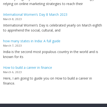
relying on online marketing strategies to reach their
International Women’s Day 8 March 2023
March 8, 2023
International Women’s Day is celebrated yearly on March eighth
to apprehend the social, cultural, and
how many states in India: A full guide
March 7, 2023
India is the second most populous country in the world and is
known for its
How to build a career in finance
March 6, 2023
Here, I am going to guide you on How to build a career in
finance.