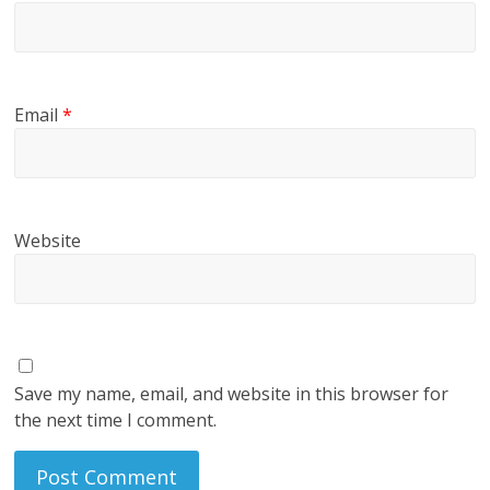
Email
*
Website
Save my name, email, and website in this browser for
the next time I comment.