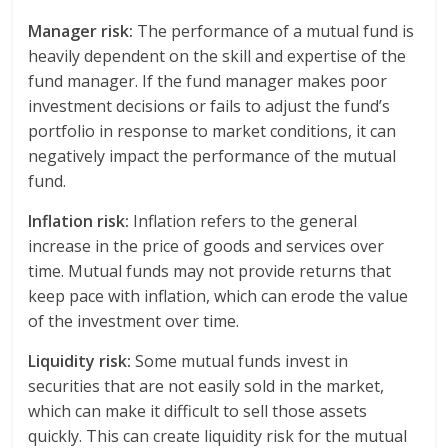
Manager risk:
The performance of a mutual fund is
heavily dependent on the skill and expertise of the
fund manager. If the fund manager makes poor
investment decisions or fails to adjust the fund’s
portfolio in response to market conditions, it can
negatively impact the performance of the mutual
fund.
Inflation risk:
Inflation refers to the general
increase in the price of goods and services over
time. Mutual funds may not provide returns that
keep pace with inflation, which can erode the value
of the investment over time.
Liquidity risk:
Some mutual funds invest in
securities that are not easily sold in the market,
which can make it difficult to sell those assets
quickly. This can create liquidity risk for the mutual