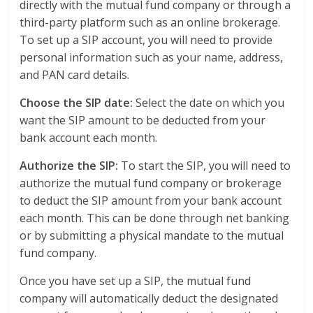
directly with the mutual fund company or through a
third-party platform such as an online brokerage.
To set up a SIP account, you will need to provide
personal information such as your name, address,
and PAN card details.
Choose the SIP date:
Select the date on which you
want the SIP amount to be deducted from your
bank account each month.
Authorize the SIP:
To start the SIP, you will need to
authorize the mutual fund company or brokerage
to deduct the SIP amount from your bank account
each month. This can be done through net banking
or by submitting a physical mandate to the mutual
fund company.
Once you have set up a SIP, the mutual fund
company will automatically deduct the designated