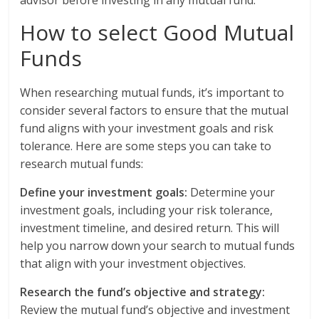
advisor before investing in any mutual fund.
How to select Good Mutual
Funds
When researching mutual funds, it’s important to
consider several factors to ensure that the mutual
fund aligns with your investment goals and risk
tolerance. Here are some steps you can take to
research mutual funds:
Define your investment goals:
Determine your
investment goals, including your risk tolerance,
investment timeline, and desired return. This will
help you narrow down your search to mutual funds
that align with your investment objectives.
Research the fund’s objective and strategy:
Review the mutual fund’s objective and investment