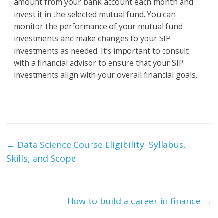
amount from your bank account each month and
invest it in the selected mutual fund. You can
monitor the performance of your mutual fund
investments and make changes to your SIP
investments as needed. It’s important to consult
with a financial advisor to ensure that your SIP
investments align with your overall financial goals.
←
Data Science Course Eligibility, Syllabus,
Skills, and Scope
How to build a career in finance
→