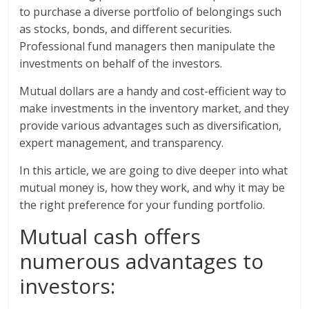
to purchase a diverse portfolio of belongings such
as stocks, bonds, and different securities.
Professional fund managers then manipulate the
investments on behalf of the investors.
Mutual dollars are a handy and cost-efficient way to
make investments in the inventory market, and they
provide various advantages such as diversification,
expert management, and transparency.
In this article, we are going to dive deeper into what
mutual money is, how they work, and why it may be
the right preference for your funding portfolio.
Mutual cash offers
numerous advantages to
investors: