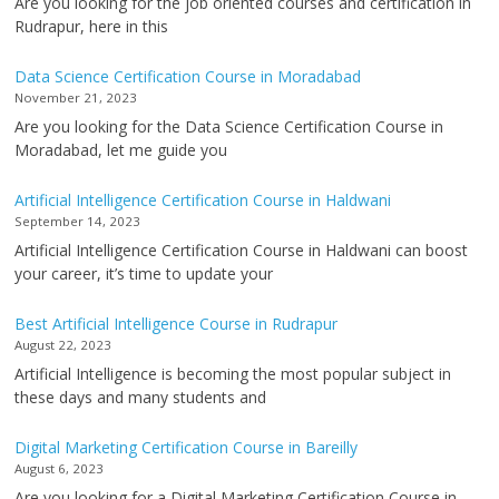
Are you looking for the job oriented courses and certification in
Rudrapur, here in this
Data Science Certification Course in Moradabad
November 21, 2023
Are you looking for the Data Science Certification Course in
Moradabad, let me guide you
Artificial Intelligence Certification Course in Haldwani
September 14, 2023
Artificial Intelligence Certification Course in Haldwani can boost
your career, it’s time to update your
Best Artificial Intelligence Course in Rudrapur
August 22, 2023
Artificial Intelligence is becoming the most popular subject in
these days and many students and
Digital Marketing Certification Course in Bareilly
August 6, 2023
Are you looking for a Digital Marketing Certification Course in