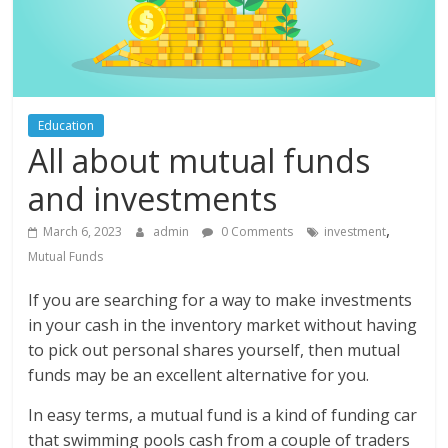
Education
All about mutual funds
and investments
,
March 6, 2023
admin
0 Comments
investment
Mutual Funds
If you are searching for a way to make investments
in your cash in the inventory market without having
to pick out personal shares yourself, then mutual
funds may be an excellent alternative for you.
In easy terms, a mutual fund is a kind of funding car
that swimming pools cash from a couple of traders