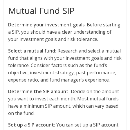
Mutual Fund SIP
Determine your investment goals
: Before starting
a SIP, you should have a clear understanding of
your investment goals and risk tolerance.
Select a mutual fund:
Research and select a mutual
fund that aligns with your investment goals and risk
tolerance. Consider factors such as the fund’s
objective, investment strategy, past performance,
expense ratio, and fund manager’s experience.
Determine the SIP amount:
Decide on the amount
you want to invest each month. Most mutual funds
have a minimum SIP amount, which can vary based
on the fund.
Set up a SIP account:
You can set up a SIP account