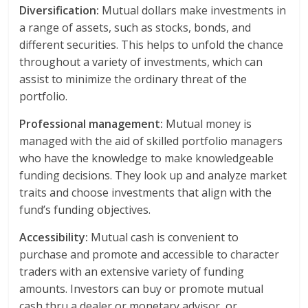
Diversification:
Mutual dollars make investments in
a range of assets, such as stocks, bonds, and
different securities. This helps to unfold the chance
throughout a variety of investments, which can
assist to minimize the ordinary threat of the
portfolio.
Professional management:
Mutual money is
managed with the aid of skilled portfolio managers
who have the knowledge to make knowledgeable
funding decisions. They look up and analyze market
traits and choose investments that align with the
fund’s funding objectives.
Accessibility:
Mutual cash is convenient to
purchase and promote and accessible to character
traders with an extensive variety of funding
amounts. Investors can buy or promote mutual
cash thru a dealer or monetary advisor, or