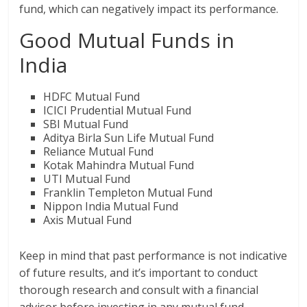
fund, which can negatively impact its performance.
Good Mutual Funds in
India
HDFC Mutual Fund
ICICI Prudential Mutual Fund
SBI Mutual Fund
Aditya Birla Sun Life Mutual Fund
Reliance Mutual Fund
Kotak Mahindra Mutual Fund
UTI Mutual Fund
Franklin Templeton Mutual Fund
Nippon India Mutual Fund
Axis Mutual Fund
Keep in mind that past performance is not indicative
of future results, and it’s important to conduct
thorough research and consult with a financial