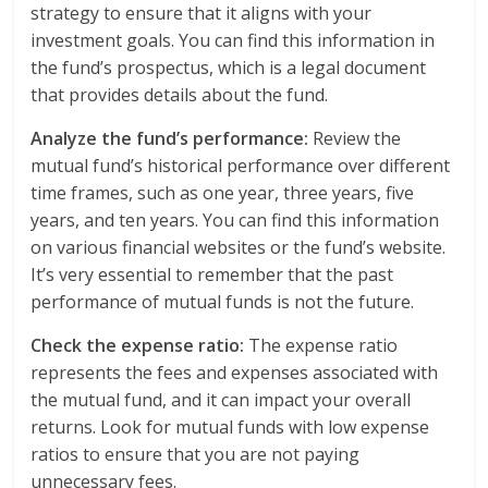
strategy to ensure that it aligns with your
investment goals. You can find this information in
the fund’s prospectus, which is a legal document
that provides details about the fund.
Analyze the fund’s performance:
Review the
mutual fund’s historical performance over different
time frames, such as one year, three years, five
years, and ten years. You can find this information
on various financial websites or the fund’s website.
It’s very essential to remember that the past
performance of mutual funds is not the future.
Check the expense ratio:
The expense ratio
represents the fees and expenses associated with
the mutual fund, and it can impact your overall
returns. Look for mutual funds with low expense
ratios to ensure that you are not paying
unnecessary fees.