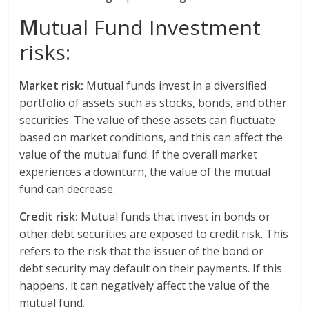
M
utual Fund Investment
risks:
Market risk:
Mutual funds invest in a diversified
portfolio of assets such as stocks, bonds, and other
securities. The value of these assets can fluctuate
based on market conditions, and this can affect the
value of the mutual fund. If the overall market
experiences a downturn, the value of the mutual
fund can decrease.
Credit risk:
Mutual funds that invest in bonds or
other debt securities are exposed to credit risk. This
refers to the risk that the issuer of the bond or
debt security may default on their payments. If this
happens, it can negatively affect the value of the
mutual fund.