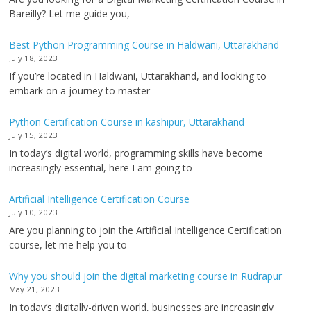
Bareilly? Let me guide you,
Best Python Programming Course in Haldwani, Uttarakhand
July 18, 2023
If you’re located in Haldwani, Uttarakhand, and looking to
embark on a journey to master
Python Certification Course in kashipur, Uttarakhand
July 15, 2023
In today’s digital world, programming skills have become
increasingly essential, here I am going to
Artificial Intelligence Certification Course
July 10, 2023
Are you planning to join the Artificial Intelligence Certification
course, let me help you to
Why you should join the digital marketing course in Rudrapur
May 21, 2023
In today’s digitally-driven world, businesses are increasingly