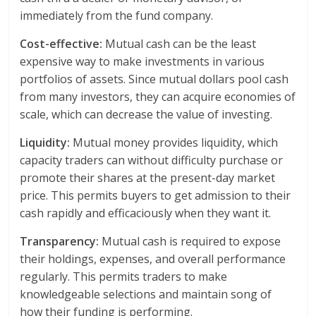
immediately from the fund company.
Cost-effective:
Mutual cash can be the least
expensive way to make investments in various
portfolios of assets. Since mutual dollars pool cash
from many investors, they can acquire economies of
scale, which can decrease the value of investing.
Liquidity:
Mutual money provides liquidity, which
capacity traders can without difficulty purchase or
promote their shares at the present-day market
price. This permits buyers to get admission to their
cash rapidly and efficaciously when they want it.
Transparency:
Mutual cash is required to expose
their holdings, expenses, and overall performance
regularly. This permits traders to make
knowledgeable selections and maintain song of
how their funding is performing.